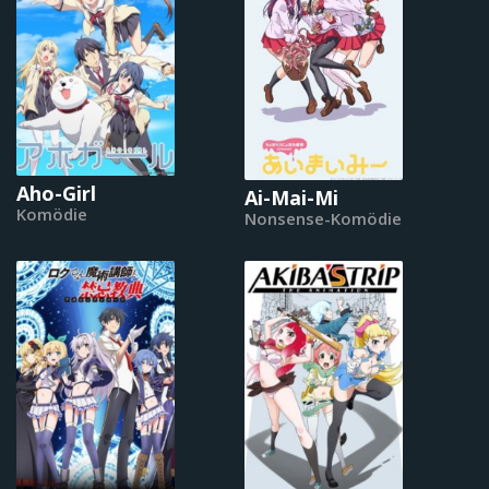
Aho-Girl
Ai-Mai-Mi
Komödie
Nonsense-Komödie