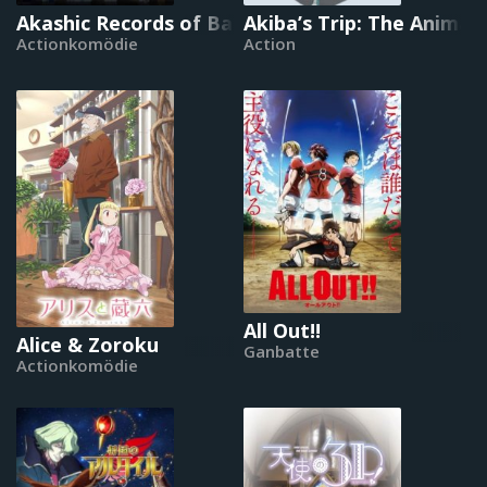
Akashic Records of Bastard Magical Instructor
Akiba’s Trip: The Animat
Actionkomödie
Action
All Out!!
Alice & Zoroku
Ganbatte
Actionkomödie