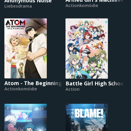
Anonymous Noise
Actionkomödie
Liebesdrama
Atom - The Beginning
Battle Girl High School
Actionkomödie
Action