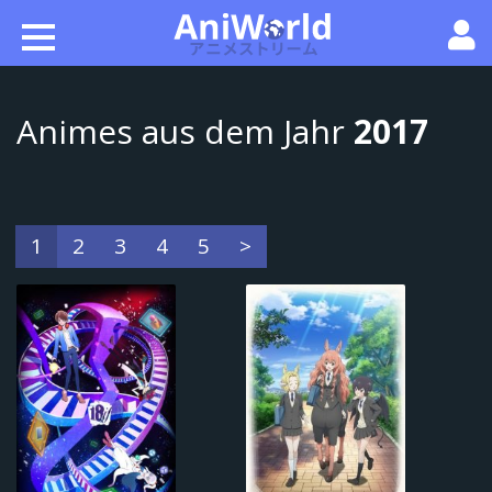
Animes aus dem Jahr
2017
1
2
3
4
5
>