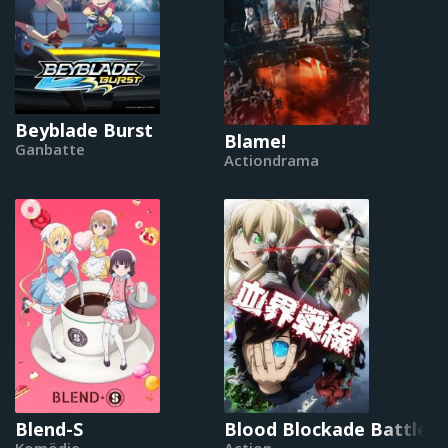
Beyblade Burst
Blame!
Ganbatte
Actiondrama
Blend-S
Blood Blockade Battlefr
Komödie
Action