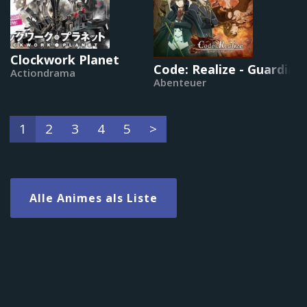
Clockwork Planet
Code: Realize - Guardian
Actiondrama
Abenteuer
1
2
3
4
5
>
Alle Animes als Liste