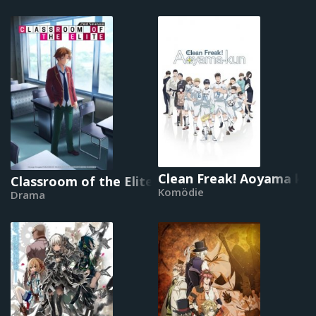
Clean Freak! Aoyama ku
Classroom of the Elite
Komödie
Drama