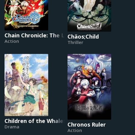
Chain Chronicle: The Light of Haecceitas
Chäos;Child
Action
Thriller
Children of the Whales
Chronos Ruler
Drama
Action