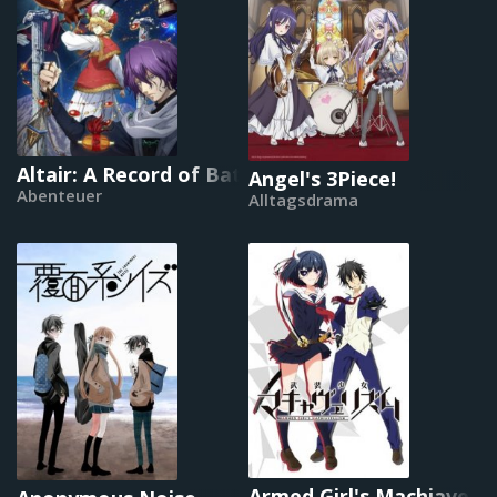
Altair: A Record of Battles
Angel's 3Piece!
Abenteuer
Alltagsdrama
Armed Girl's Machiavelli