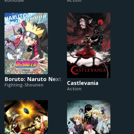
Boruto: Naruto Next Generations
Castlevania
Fighting-Shounen
Action