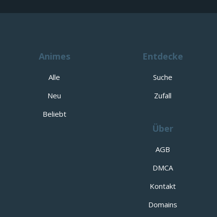
Animes
Entdecke
Alle
Suche
Neu
Zufall
Beliebt
Über
AGB
DMCA
Kontakt
Domains