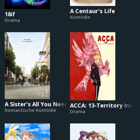
A Centaur's Life
18if
Komödie
Drama
A Sister's All You Need
ACCA: 13-Territory Inspe
Romantische Komödie
Drama