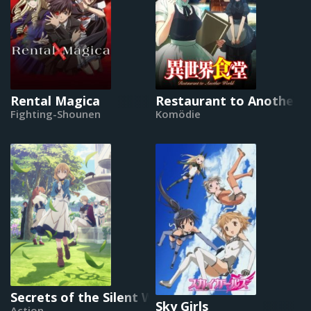
Rental Magica
Restaurant to Another 
Fighting-Shounen
Komödie
Secrets of the Silent Witch
Sky Girls
Action