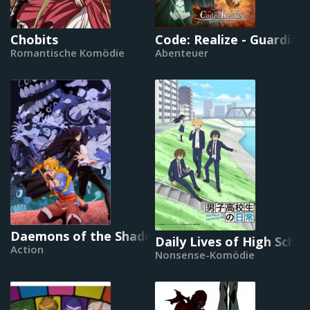
Chobits
Code: Realize - Guardian
Romantische Komödie
Abenteuer
Daemons of the Shadow Realm
Daily Lives of High Scho
Action
Nonsense-Komödie