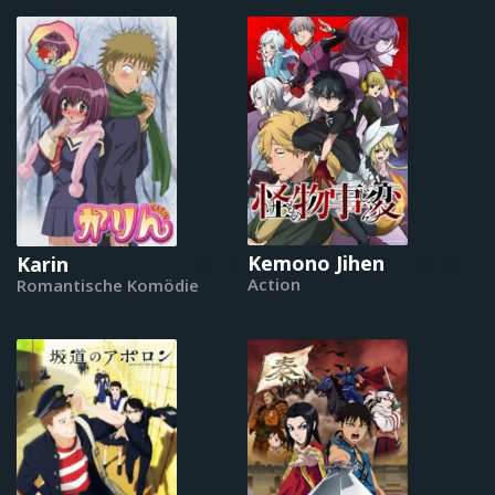
Kemono Jihen
Karin
Action
Romantische Komödie