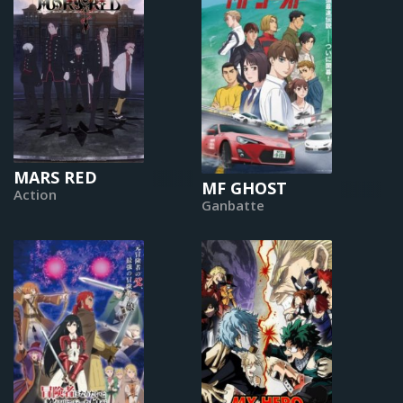
MARS RED
MF GHOST
Action
Ganbatte