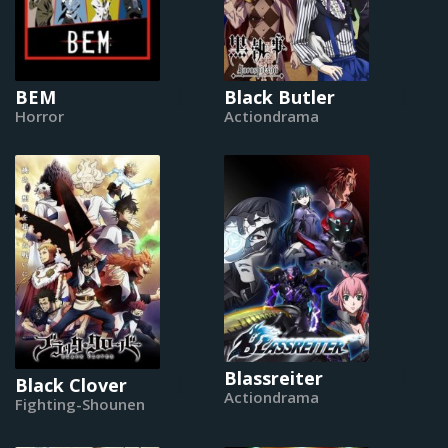
BEM
Black Butler
Horror
Actiondrama
Blassreiter
Black Clover
Actiondrama
Fighting-Shounen