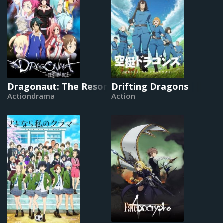
Dragonaut: The Resonance
Drifting Dragons
Actiondrama
Action