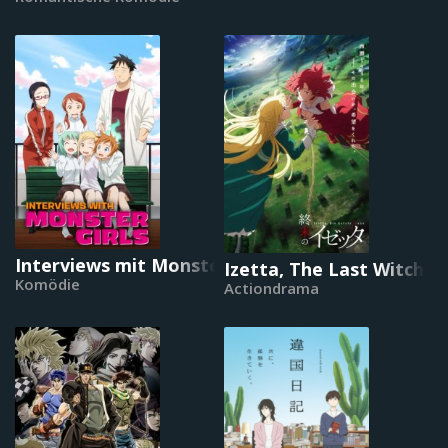
Interviews mit Monster-Mädchen
Izetta, The Last Witch
Komödie
Actiondrama