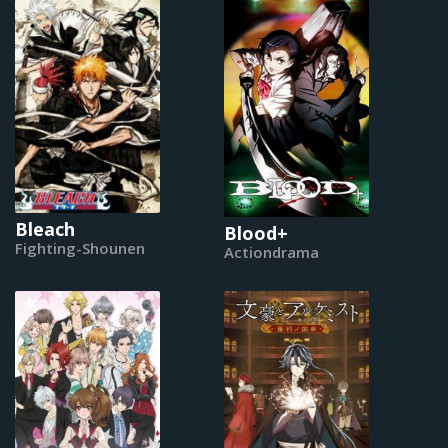
Bleach
Blood+
Fighting-Shounen
Actiondrama