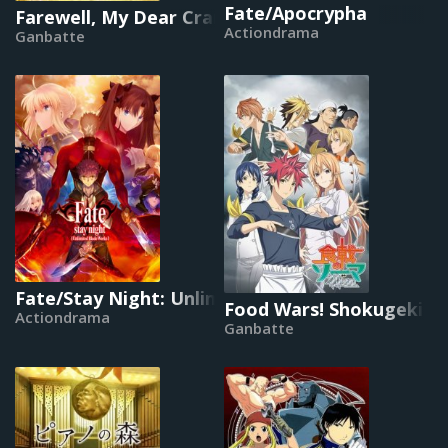
Fate/Apocrypha
Farewell, My Dear Cramer
Actiondrama
Ganbatte
Fate/Stay Night: Unlimited Blade Works
Food Wars! Shokugeki n
Actiondrama
Ganbatte