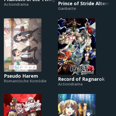
Prince of Stride Alternat
Actiondrama
Ganbatte
Pseudo Harem
Record of Ragnarok
Romantische Komödie
Actiondrama