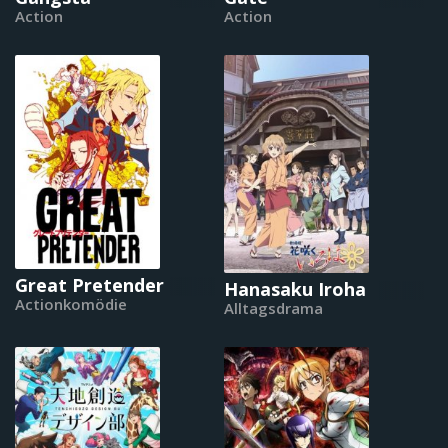
Action
Action
Great Pretender
Hanasaku Iroha
Actionkomödie
Alltagsdrama