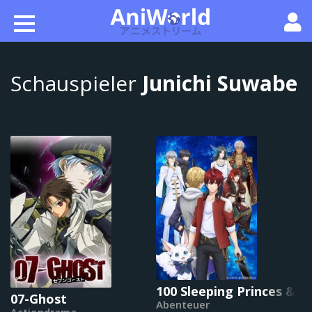
Schauspieler
Junichi Suwabe
100 Sleeping Princes & 
07-Ghost
Abenteuer
Actiondrama