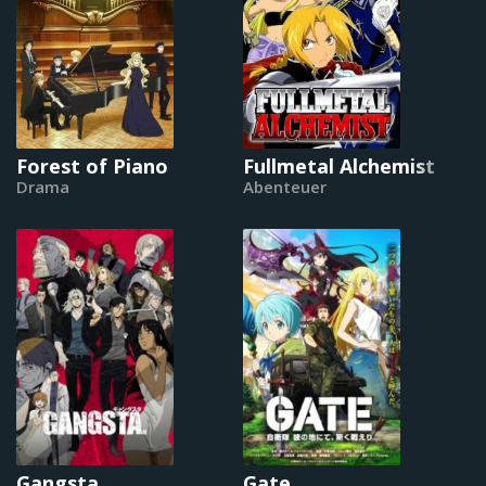
Forest of Piano
Fullmetal Alchemist
Drama
Abenteuer
Gangsta
Gate