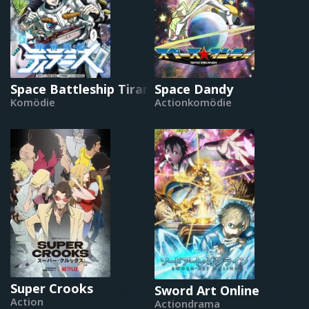
Space Battleship Tiramisu
Space Dandy
Komödie
Actionkomödie
Super Crooks
Sword Art Online
Action
Actiondrama