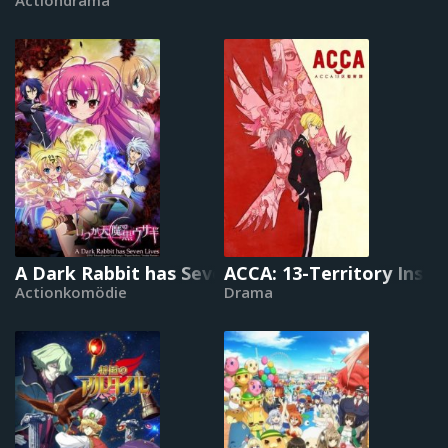
A Dark Rabbit has Seven Lives
ACCA: 13-Territory Inspe
Actionkomödie
Drama