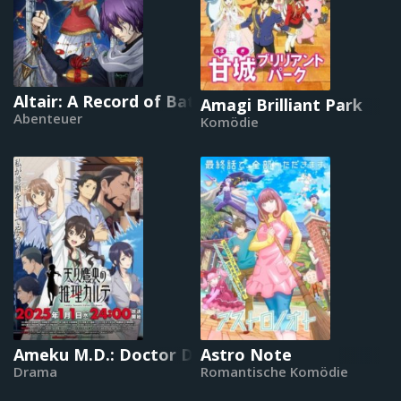
Altair: A Record of Battles
Amagi Brilliant Park
Abenteuer
Komödie
Ameku M.D.: Doctor Detective
Astro Note
Drama
Romantische Komödie