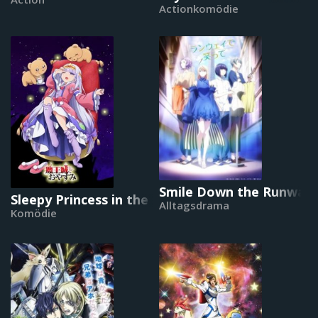
Actionkomödie
Smile Down the Runway
Sleepy Princess in the Demon Castle
Alltagsdrama
Komödie