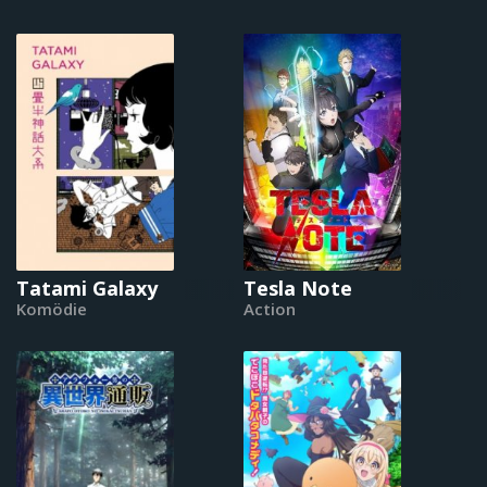
Tatami Galaxy
Tesla Note
Komödie
Action