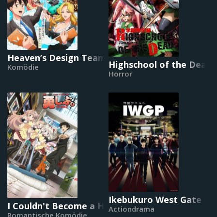
Heaven’s Design Team
Highschool of the Dead
Komödie
Horror
Ikebukuro West Gate Pa
I Couldn't Become a Hero, So I Reluctantly Deci
Actiondrama
Romantische Komödie