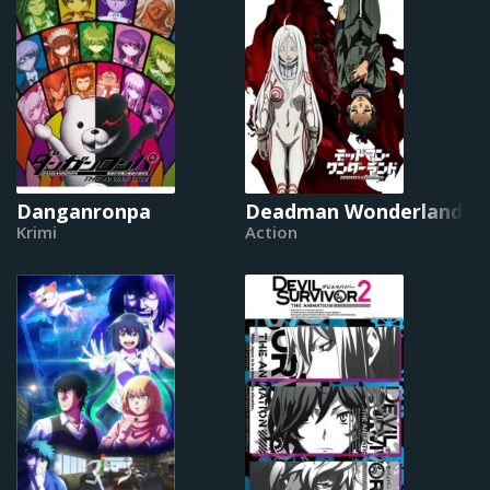
Danganronpa
Deadman Wonderland
Krimi
Action