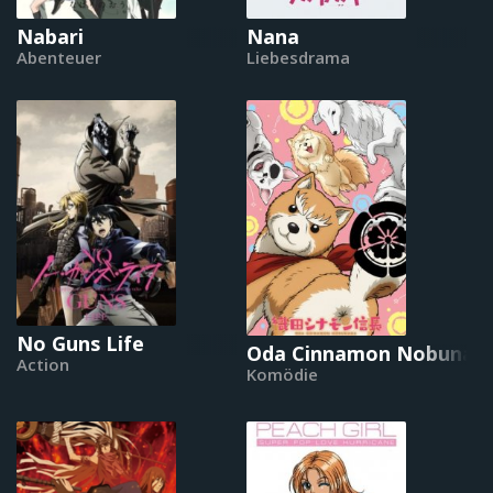
Nabari
Nana
Abenteuer
Liebesdrama
No Guns Life
Oda Cinnamon Nobunag
Action
Komödie