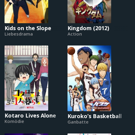
Kids on the Slope
Kingdom (2012)
Liebesdrama
Action
Kotaro Lives Alone
Kuroko’s Basketball
Komödie
Ganbatte