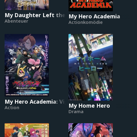
My Daughter Left the Nest and Returned an S-
My Hero Academia
Abenteuer
Actionkomödie
My Hero Academia: Vigilantes
My Home Hero
Action
Drama