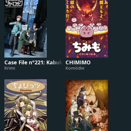
Case File nº221: Kabukicho
CHIMIMO
Krimi
Komödie