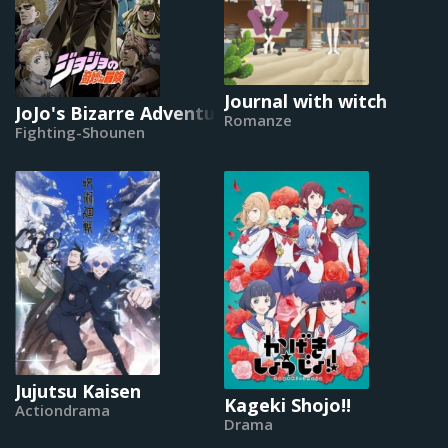
Journal with witch
JoJo's Bizarre Adventure (2012)
Romanze
Fighting-Shounen
Jujutsu Kaisen
Kageki Shojo!!
Actiondrama
Drama