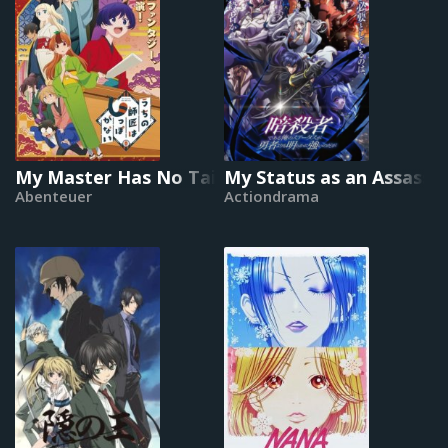
My Master Has No Tail
My Status as an Assassin
Abenteuer
Actiondrama