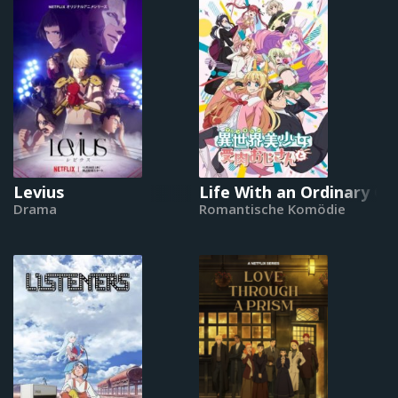
Levius
Life With an Ordinary G
Drama
Romantische Komödie