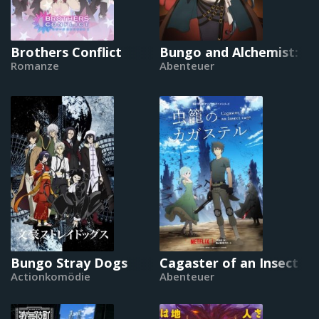
Brothers Conflict
Bungo and Alchemist: G
Romanze
Abenteuer
Bungo Stray Dogs
Cagaster of an Insect C
Actionkomödie
Abenteuer