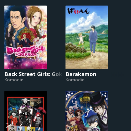
Back Street Girls: Gokudols
Barakamon
Komödie
Komödie