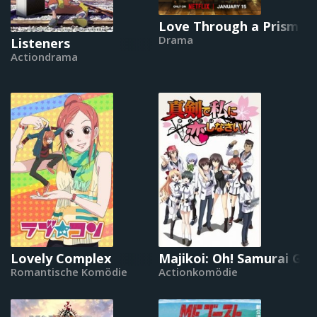
Love Through a Prism
Drama
Listeners
Actiondrama
Lovely Complex
Majikoi: Oh! Samurai Girl
Romantische Komödie
Actionkomödie