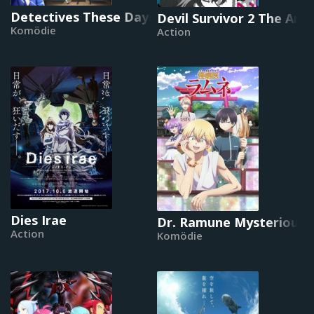
Detectives These Days Are Crazy!
Devil Survivor 2 The Ani
Komödie
Action
Dies Irae
Dr. Ramune Mysterious D
Action
Komödie