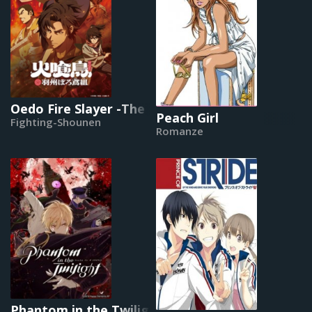
Oedo Fire Slayer -The Legend of Phoenix-
Peach Girl
Fighting-Shounen
Romanze
Phantom in the Twilight