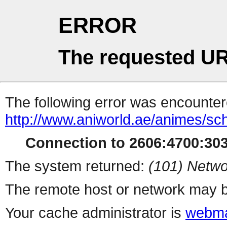
ERROR
The requested UR
The following error was encountere
http://www.aniworld.ae/animes/s
Connection to 2606:4700:3037
The system returned:
(101) Netwo
The remote host or network may b
Your cache administrator is
webma