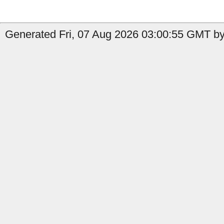
Generated Fri, 07 Aug 2026 03:00:55 GMT by