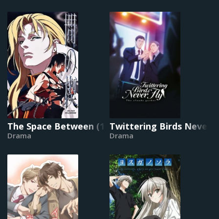
The Space Between (1992)
Twittering Birds Never F
Drama
Drama