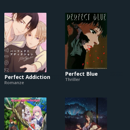
Perfect Blue
Perfect Addiction
Thriller
Romanze