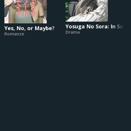
Yosuga No Sora: In Soli
Yes, No, or Maybe?
Drama
Romanze