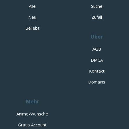
Alle
Suche
Neu
Zufall
Beliebt
Über
AGB
DMCA
Kontakt
Domains
Mehr
Anime-Wünsche
Gratis Account