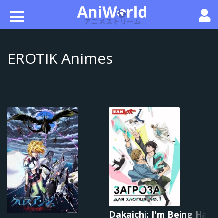
EROTIK Animes
Dakaichi: I'm Being Hara