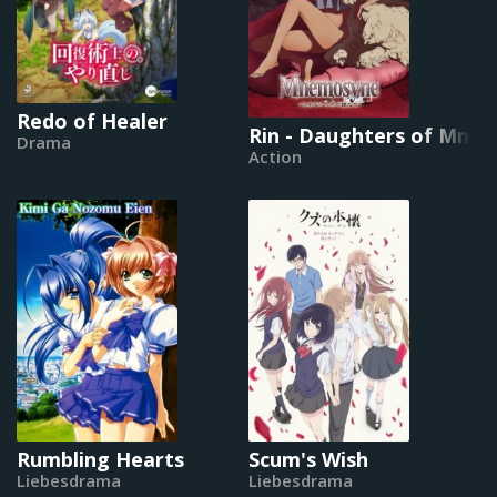
Redo of Healer
Rin - Daughters of Mne
Drama
Action
Rumbling Hearts
Scum's Wish
Liebesdrama
Liebesdrama