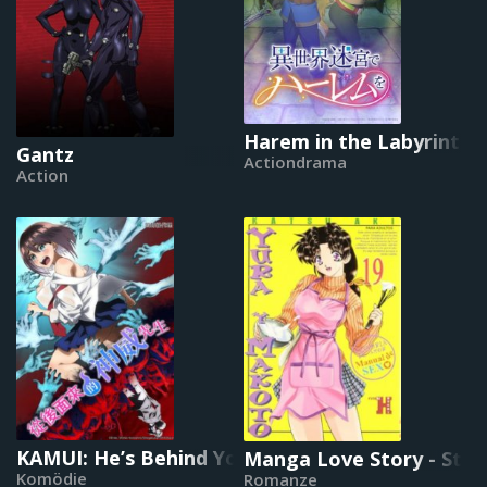
Harem in the Labyrinth 
Gantz
Actiondrama
Action
KAMUI: He’s Behind You
Manga Love Story - Step
Komödie
Romanze