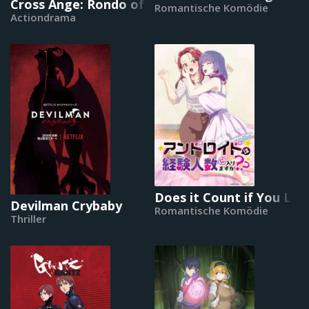
Cross Ange: Rondo of Angel and Dragon
Romantische Komödie
Actiondrama
Does it Count if You Los
Devilman Crybaby
Romantische Komödie
Thriller