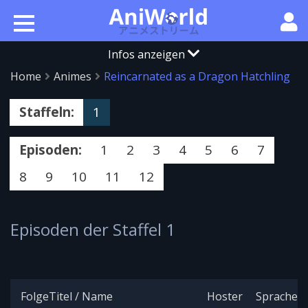
Infos anzeigen
Home
Animes
Reincarnated as a Dragon Hatchling
Staffeln:
1
Episoden:
1
2
3
4
5
6
7
8
9
10
11
12
Episoden der Staffel 1
Folge
Titel / Name
Hoster
Sprache