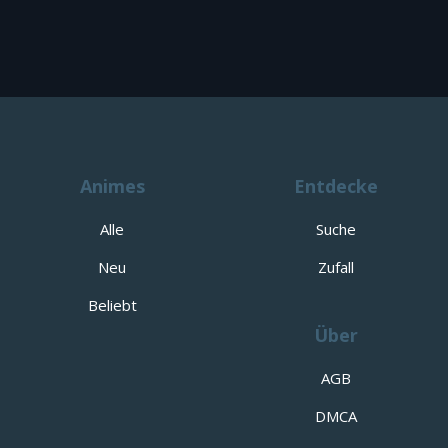
Animes
Entdecke
Alle
Suche
Neu
Zufall
Beliebt
Über
AGB
DMCA