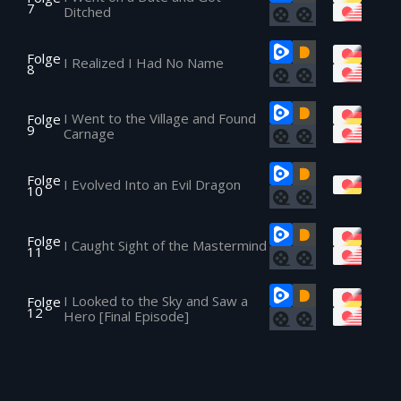
7
Ditched
Folge
I Realized I Had No Name
8
I Went to the Village and Found
Folge
9
Carnage
Folge
I Evolved Into an Evil Dragon
10
Folge
I Caught Sight of the Mastermind
11
I Looked to the Sky and Saw a
Folge
12
Hero [Final Episode]