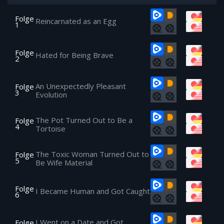
Folge
Reincarnated as an Egg
1
Folge
Hated for Being Brave
2
An Unexpectedly Pleasant
Folge
3
Evolution
The Pot Turned Out to Be a
Folge
4
Tortoise
The Toxic Woman Turned Out to
Folge
5
Be Wife Material
Folge
I Became Human and Got Caught
6
I Went on a Date and Got
Folge